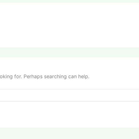
ooking for. Perhaps searching can help.