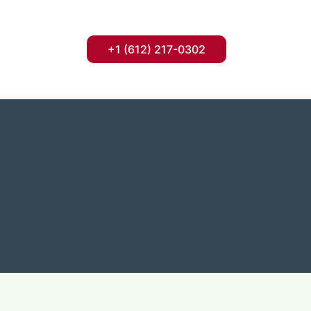
+1 (612) 217-0302