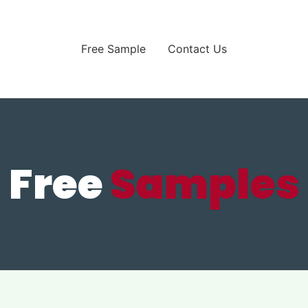
Free Sample
Contact Us
Free
Samples