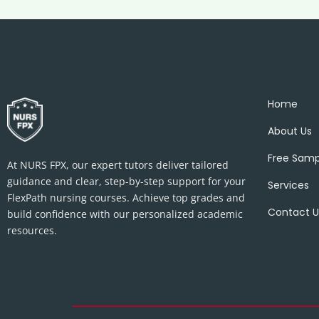
Home
About Us
Free Samp
At NURS FPX, our expert tutors deliver tailored
guidance and clear, step-by-step support for your
Services
FlexPath nursing courses. Achieve top grades and
Contact U
build confidence with our personalized academic
resources.