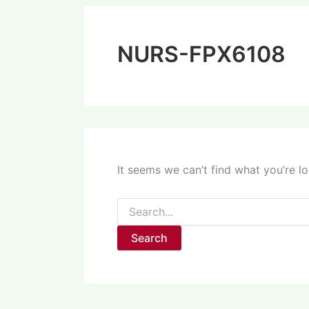
NURS-FPX6108
It seems we can’t find what you’re l