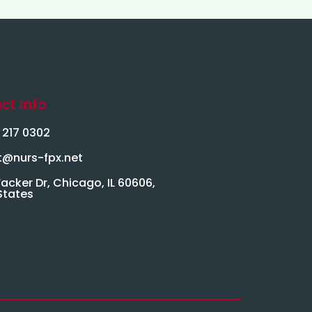
ct Info
) 217 0302
t@nurs-fpx.net
acker Dr, Chicago, IL 60606,
States