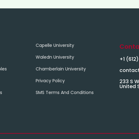
Capelle University
Conta
Waledn University
+1 (612
les
Chamberlain University
contac
Privacy Policy
233 S W
United 
s
SMS Terms And Conditions