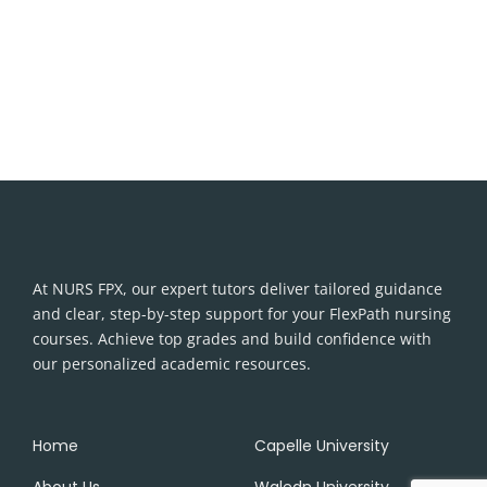
At NURS FPX, our expert tutors deliver tailored guidance
and clear, step-by-step support for your FlexPath nursing
courses. Achieve top grades and build confidence with
our personalized academic resources.
Home
Capelle University
About Us
Waledn University