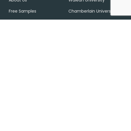
Free Samples
Chamberlain University
Services
Privacy Policy
Contact Us
SMS Terms And
Conditions
Contact Info
+1 (612) 217 0302
contact@nurs-fpx.net
233 S Wacker Dr, Chicago, IL 60606, United States
Disclaimer: NURS FPX provides expert FlexPath nursing support
and academic assistance to help you learn effectively. We
promote honesty, discourage any form of cheating, and remind