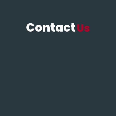
Contact
Us