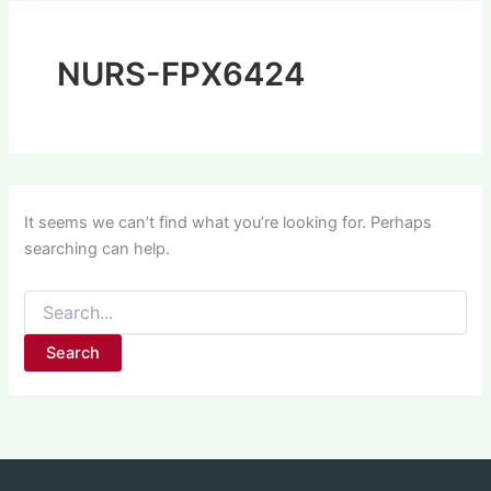
NURS-FPX6424
It seems we can’t find what you’re looking for. Perhaps
searching can help.