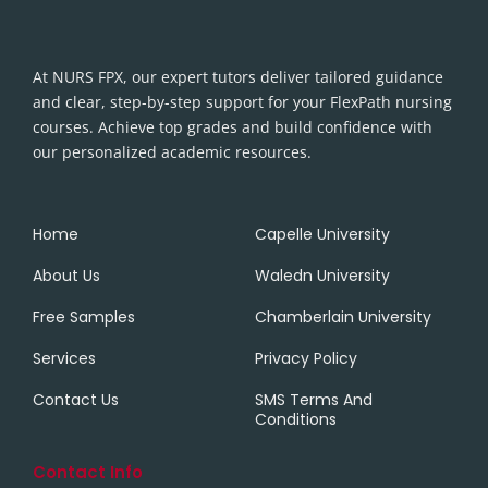
At NURS FPX, our expert tutors deliver tailored guidance
and clear, step-by-step support for your FlexPath nursing
courses. Achieve top grades and build confidence with
our personalized academic resources.
Home
Capelle University
About Us
Waledn University
Free Samples
Chamberlain University
Services
Privacy Policy
Contact Us
SMS Terms And
Conditions
Contact Info