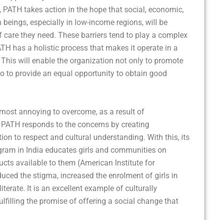
 PATH takes action in the hope that social, economic,
 beings, especially in low-income regions, will be
care they need. These barriers tend to play a complex
ATH has a holistic process that makes it operate in a
his will enable the organization not only to promote
lso to provide an equal opportunity to obtain good
e most annoying to overcome, as a result of
. PATH responds to the concerns by creating
n to respect and cultural understanding. With this, its
ram in India educates girls and communities on
cts available to them (American Institute for
duced the stigma, increased the enrolment of girls in
rate. It is an excellent example of culturally
filling the promise of offering a social change that