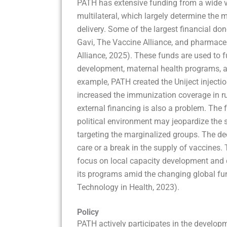
PATH has extensive funding from a wide var
multilateral, which largely determine the m
delivery. Some of the largest financial do
Gavi, The Vaccine Alliance, and pharmace
Alliance, 2025). These funds are used to 
development, maternal health programs, an
example, PATH created the Uniject injectio
increased the immunization coverage in rur
external financing is also a problem. The 
political environment may jeopardize the su
targeting the marginalized groups. The de
care or a break in the supply of vaccine
focus on local capacity development and di
its programs amid the changing global fu
Technology in Health, 2023).
Policy
PATH actively participates in the developme