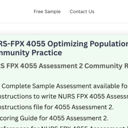
Free Sample
Contact Us