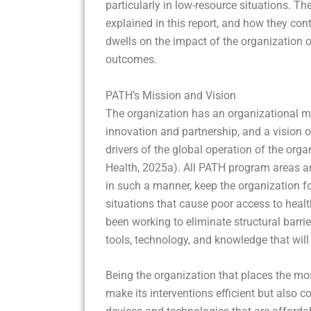
particularly in low-resource situations. T
explained in this report, and how they contr
dwells on the impact of the organization
outcomes.
PATH’s Mission and Vision
The organization has an organizational mi
innovation and partnership, and a vision of
drivers of the global operation of the org
Health, 2025a). All PATH program areas an
in such a manner, keep the organization f
situations that cause poor access to healt
been working to eliminate structural barr
tools, technology, and knowledge that wil
Being the organization that places the mo
make its interventions efficient but also 