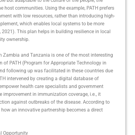
le but adaptable to the culture of the people, the
the host communities. Using the example, PATH prefers
nment with low resources, rather than introducing high-
implement, which enables local systems to be more
2021). This plan helps in building resilience in local
ity ownership.
 in Zambia and Tanzania is one of the most interesting
on of PATH (Program for Appropriate Technology in
nd following up was facilitated in these countries due
ATH intervened by creating a digital database of
 empower health care specialists and government
tive improvement in immunization coverage, i.e., it
ection against outbreaks of the disease. According to
is how an innovative partnership becomes a direct
l Opportunity