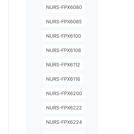
NURS-FPX6080
NURS-FPX6085
NURS-FPX6100
NURS-FPX6108
NURS-FPX6112
NURS-FPX6116
NURS-FPX6200
NURS-FPX6222
NURS-FPX6224