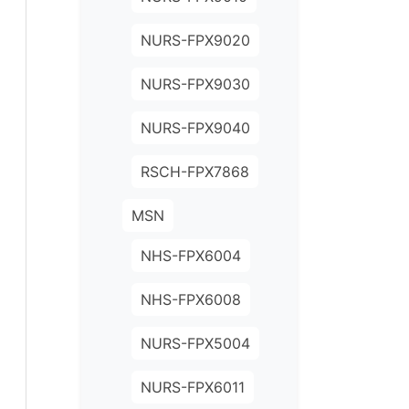
NURS-FPX9020
NURS-FPX9030
NURS-FPX9040
RSCH-FPX7868
MSN
NHS-FPX6004
NHS-FPX6008
NURS-FPX5004
NURS-FPX6011