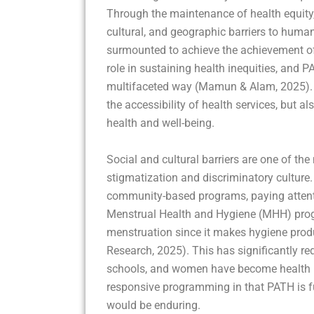
Through the maintenance of health equity,
cultural, and geographic barriers to human
surmounted to achieve the achievement of 
role in sustaining health inequities, and P
multifaceted way (Mamun & Alam, 2025). T
the accessibility of health services, but a
health and well-being.
Social and cultural barriers are one of th
stigmatization and discriminatory culture
community-based programs, paying attentio
Menstrual Health and Hygiene (MHH) prog
menstruation since it makes hygiene produ
Research, 2025). This has significantly re
schools, and women have become health lite
responsive programming in that PATH is ful
would be enduring.