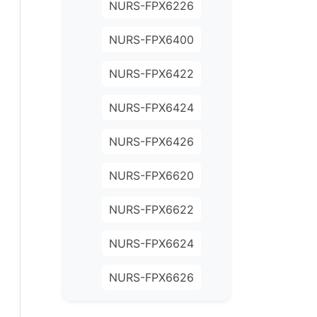
NURS-FPX6226
NURS-FPX6400
NURS-FPX6422
NURS-FPX6424
NURS-FPX6426
NURS-FPX6620
NURS-FPX6622
NURS-FPX6624
NURS-FPX6626