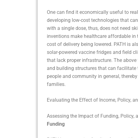
One can find it economically useful to rea
developing low-cost technologies that can 
with a single dose, thus, does not need sk
inventions make healthcare affordable in 
cost of delivery being lowered. PATH is al
solar-powered vaccine fridges and field cli
that lack proper infrastructure. The above 
and building structures that can facilita
people and community in general, thereby 
families.
Evaluating the Effect of Income, Policy, a
Assessing the Impact of Funding, Policy, 
Funding