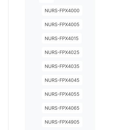
NURS-FPX4000
NURS-FPX4005
NURS-FPX4015
NURS-FPX4025
NURS-FPX4035
NURS-FPX4045
NURS-FPX4055
NURS-FPX4065
NURS-FPX4905