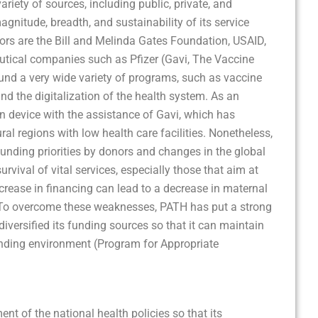
iety of sources, including public, private, and
agnitude, breadth, and sustainability of its service
nors are the Bill and Melinda Gates Foundation, USAID,
utical companies such as Pfizer (Gavi, The Vaccine
fund a very wide variety of programs, such as vaccine
d the digitalization of the health system. As an
n device with the assistance of Gavi, which has
al regions with low health care facilities. Nonetheless,
funding priorities by donors and changes in the global
rvival of vital services, especially those that aim at
crease in financing can lead to a decrease in maternal
s. To overcome these weaknesses, PATH has put a strong
versified its funding sources so that it can maintain
nding environment (Program for Appropriate
nt of the national health policies so that its