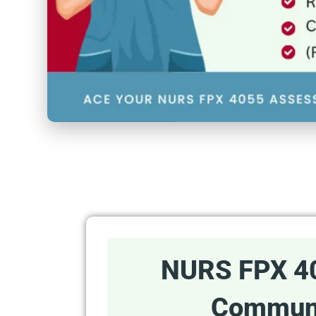
NURS FPX 4
Communi