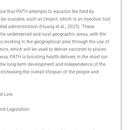
lize that PATH attempts to equalize the field by
be scalable, such as Uniject, which is an injection tool
illed administration (Huang et al., 2025). These
the underserved and rural geographic areas, with the
so working in the geographical area through the use of
nics, which will be used to deliver vaccines to places
way, PATH is boosting health delivery in the short run
te the long-term development and independence of the
increasing the overall lifespan of the people and
nd Law.
and Legislation