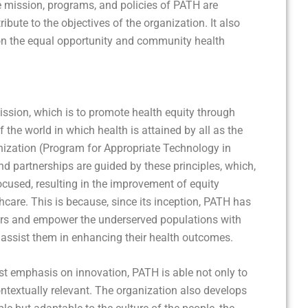
he mission, programs, and policies of PATH are
ibute to the objectives of the organization. It also
 on the equal opportunity and community health
ssion, which is to promote health equity through
 the world in which health is attained by all as the
anization (Program for Appropriate Technology in
d partnerships are guided by these principles, which,
ocused, resulting in the improvement of equity
hcare. This is because, since its inception, PATH has
iers and empower the underserved populations with
l assist them in enhancing their health outcomes.
st emphasis on innovation, PATH is able not only to
contextually relevant. The organization also develops