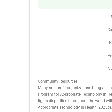
Ca
N
Pr
S
Community Resources
Many non-profit organizations bring a chang
Program for Appropriate Technology in Hea
fights disparities throughout the world wit
Appropriate Technology in Health, 2025b).