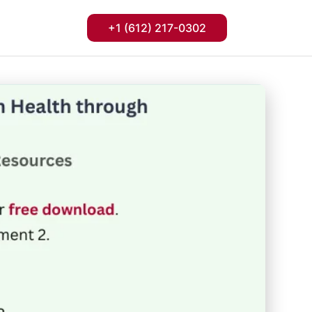
+1 (612) 217-0302