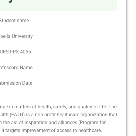
Student name
pella University
URS-FPX 4055
ofessor’s Name
ubmission Date
e in matters of health, safety, and quality of life. The
lth (PATH) is a non-profit healthcare organization that
h the aid of inspiration and alliances (Program for
 It targets improvement of access to healthcare,