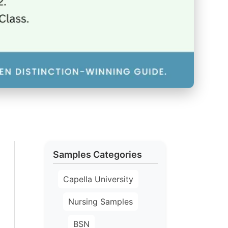
Samples Categories
Capella University
Nursing Samples
BSN