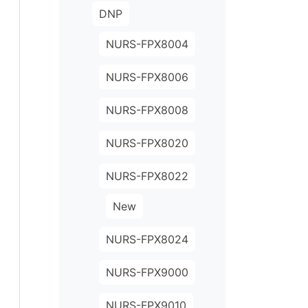
DNP
NURS-FPX8004
NURS-FPX8006
NURS-FPX8008
NURS-FPX8020
NURS-FPX8022
New
NURS-FPX8024
NURS-FPX9000
NURS-FPX9010