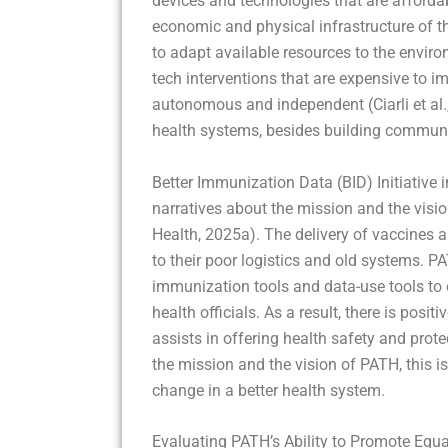
devices and technologies that are affordab
economic and physical infrastructure of 
to adapt available resources to the enviro
tech interventions that are expensive to 
autonomous and independent (Ciarli et al., 
health systems, besides building commun
Better Immunization Data (BID) Initiative
narratives about the mission and the visi
Health, 2025a). The delivery of vaccines a
to their poor logistics and old systems. P
immunization tools and data-use tools to
health officials. As a result, there is posi
assists in offering health safety and prot
the mission and the vision of PATH, this 
change in a better health system.
Evaluating PATH’s Ability to Promote Equa