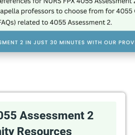
055 Assessment 2
ty Resources